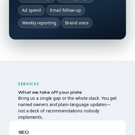
Ad spend
Email follow-up
Weekly reporting
Brand voice
SERVICES
What we take off your plate
Bring us a single gap or the whole stack. You get
named owners and plain-language updates—
not a deck of recommendations nobody
implements.
SEO