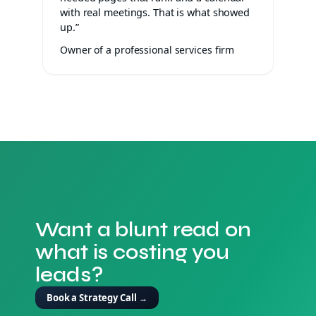
with real meetings. That is what showed
up.”
Owner of a professional services firm
Want a blunt read on
what is costing you
leads?
Book a Strategy Call
→