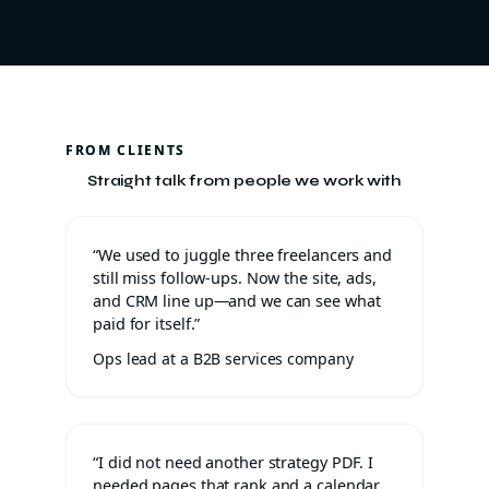
FROM CLIENTS
Straight talk from people we work with
“We used to juggle three freelancers and
still miss follow-ups. Now the site, ads,
and CRM line up—and we can see what
paid for itself.”
Ops lead at a B2B services company
“I did not need another strategy PDF. I
needed pages that rank and a calendar