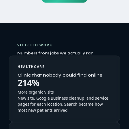
SELECTED WORK
Numbers from jobs we actually ran
HEALTHCARE
Clinic that nobody could find online
214%
More organic visits
New site, Google Business cleanup, and service
pages for each location. Search became how
most new patients arrived.