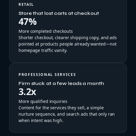
RETAIL
Store that lost carts at checkout
47%
More completed checkouts
Shorter checkout, clearer shipping copy, and ads
pointed at products people already wanted—not
homepage traffic vanity.
PROFESSIONAL SERVICES
Firm stuck at a few leads a month
3.2x
More qualified inquiries
Content for the services they sell, a simple
nurture sequence, and search ads that only ran
when intent was high.