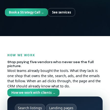
Book a Strategy Call
See services
→
HOW WE WORK
Stop paying five vendors who never see the full
picture.
Most teams already bought the tools. What they lack is
one shop that owns the site, search, ads, and the emails
that follow. When an ad clicks through, the page and the
CRM should already know what to do.
How we work with clients
→
Search listings
Landing pages