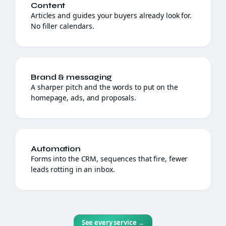
Content
Articles and guides your buyers already look for.
No filler calendars.
Brand & messaging
A sharper pitch and the words to put on the
homepage, ads, and proposals.
Automation
Forms into the CRM, sequences that fire, fewer
leads rotting in an inbox.
See every service
→