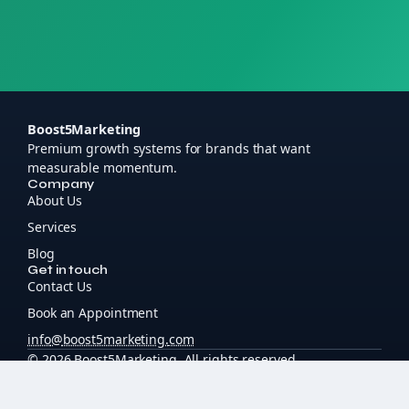
Boost5Marketing
Premium growth systems for brands that want
measurable momentum.
Company
About Us
Services
Blog
Get in touch
Contact Us
Book an Appointment
info
@
boost5marketing
.
com
© 2026 Boost5Marketing. All rights reserved.
boost5marketing.com