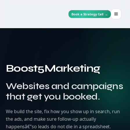
→
Book a Strategy Call
Menu
Skip
to
content
Boost5Marketing
Websites and campaigns
that get you booked.
We build the site, fix how you show up in search, run
the ads, and make sure follow-up actually
happensâ€”so leads do not die in a spreadsheet.