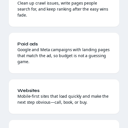
Clean up crawl issues, write pages people
search for, and keep ranking after the easy wins
fade.
Paid ads
Google and Meta campaigns with landing pages
that match the ad, so budget is not a guessing
game.
Websites
Mobile-first sites that load quickly and make the
next step obvious—call, book, or buy.